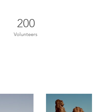
200
Volunteers