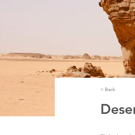
< Back
Deser