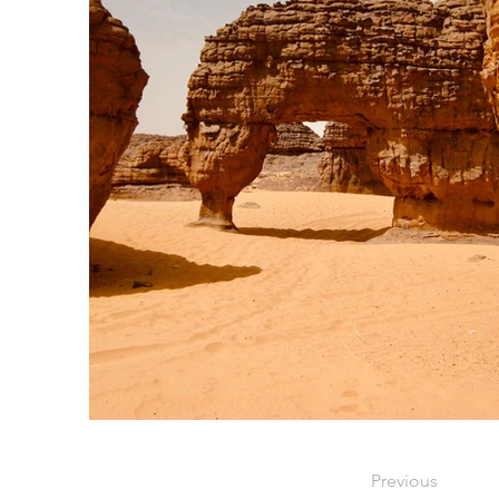
Previous