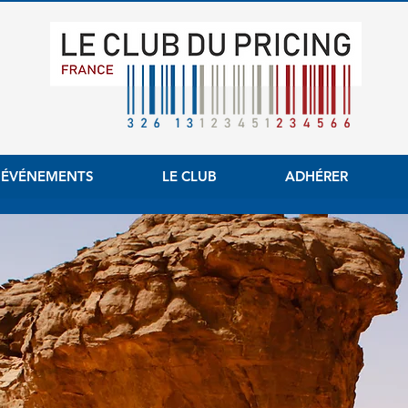
 ÉVÉNEMENTS
LE CLUB
ADHÉRER