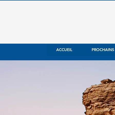
ACCUEIL
PROCHAINS