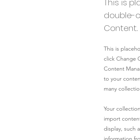
This is p
double-c
Content.
This is placeh
click Change C
Content Manag
to your conten
many collectio
Your collectio
import content
display, such 
information fr