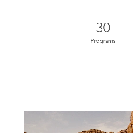
30
Programs