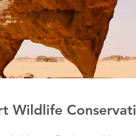
t Wildlife Conservat