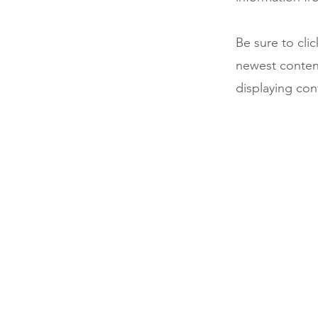
Be sure to cli
newest content
displaying cont