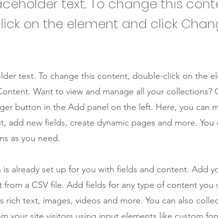
laceholder text. To change this cont
lick on the element and click Cha
older text. To change this content, double-click on the 
ontent. Want to view and manage all your collections? C
er button in the Add panel on the left. Here, you can
t, add new fields, create dynamic pages and more. You 
ns as you need.
n is already set up for you with fields and content. Add y
 from a CSV file. Add fields for any type of content you
as rich text, images, videos and more. You can also colle
om your site visitors using input elements like custom for