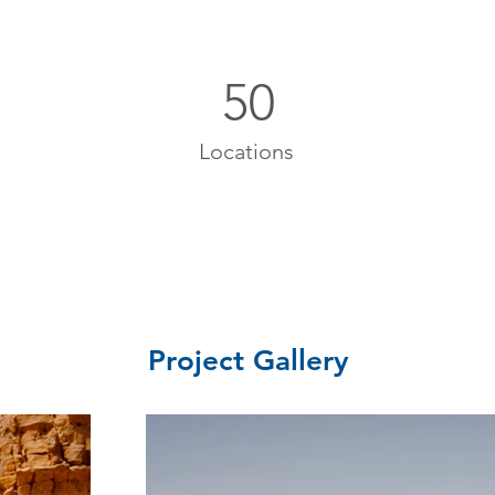
50
Locations
Project Gallery