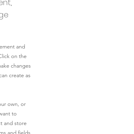
ent,
nge
element and
lick on the
 make changes
can create as
our own, or
 want to
ct and store
ms and fields.