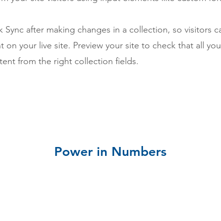
ck Sync after making changes in a collection, so visitors 
 on your live site. Preview your site to check that all yo
ent from the right collection fields.
Power in Numbers