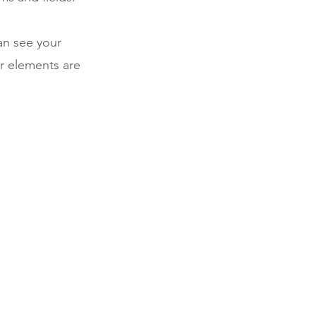
can see your
ur elements are