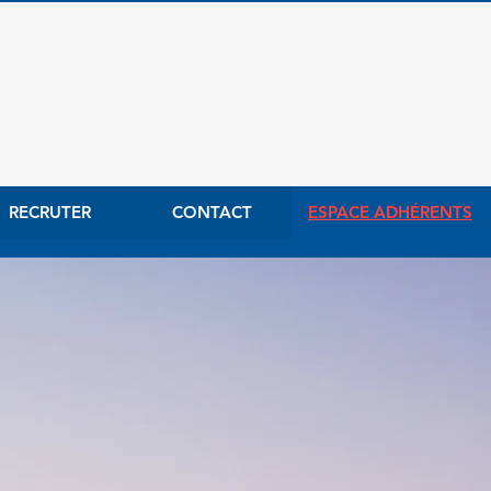
RECRUTER
CONTACT
ESPACE ADHÉRENTS