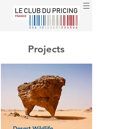
Projects
Desert Wildlife