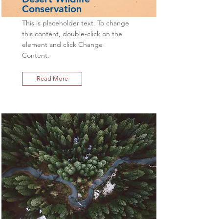
Conservation
This is placeholder text. To change
this content, double-click on the
element and click Change
Content.
Read More