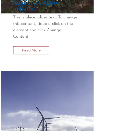
Rainforest Action
Initiative
This is placeholder text. To change
this content, double-click on the
element and click Change
Content.
Read More