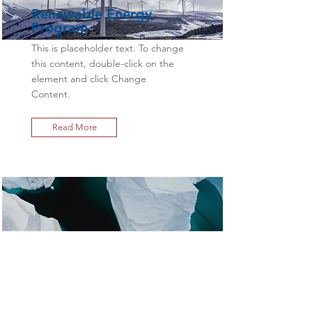
Renewable Energy
Program
This is placeholder text. To change
this content, double-click on the
element and click Change
Content.
Read More