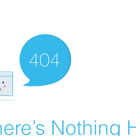
ere’s Nothing H