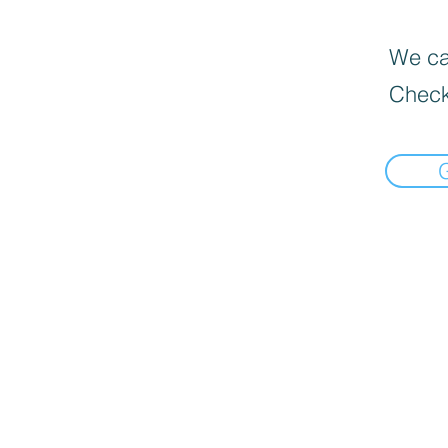
We can
Check