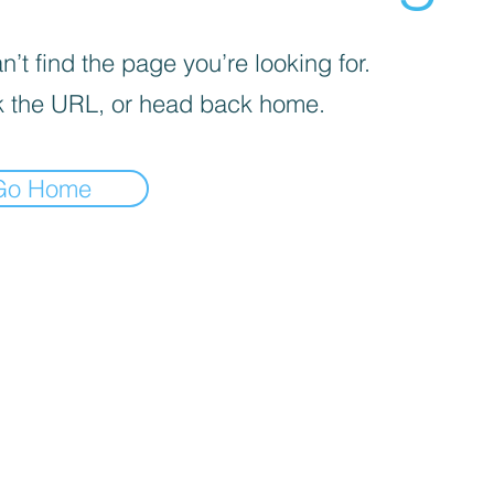
’t find the page you’re looking for.
 the URL, or head back home.
Go Home