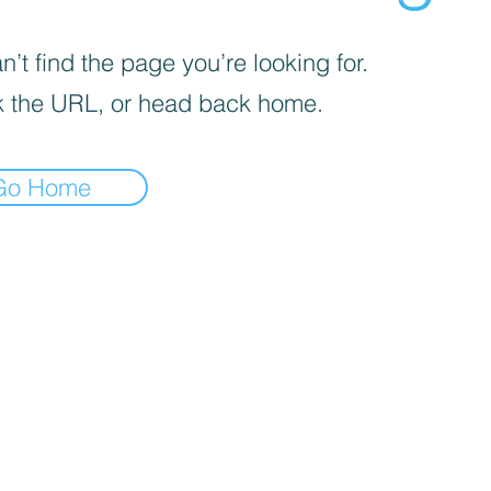
’t find the page you’re looking for.
 the URL, or head back home.
Go Home