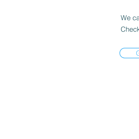
We can
Check