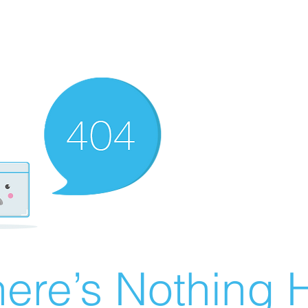
ere’s Nothing H