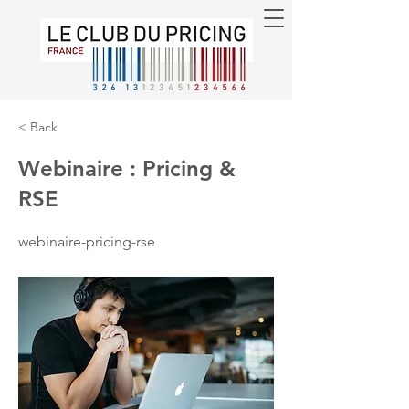
< Back
Webinaire : Pricing &
RSE
webinaire-pricing-rse