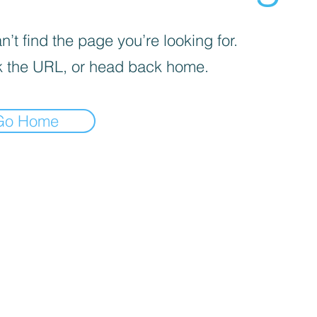
’t find the page you’re looking for.
 the URL, or head back home.
Go Home