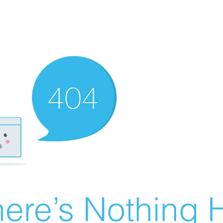
ere’s Nothing H