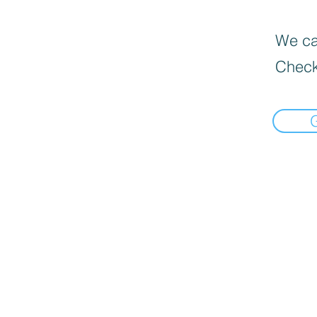
We can
Check