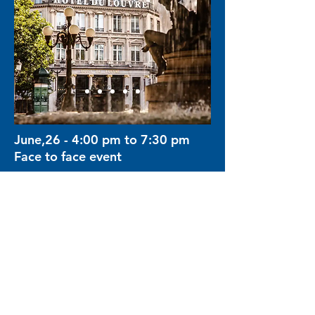
June,26 - 4:00 pm to 7:30 pm
Face to face event
Hôtel du Louvre, Paris
Pl. André Malraux, 75001 Paris,
France
Limited event to 30 participants
Waiting List