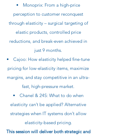
Monoprix: From a high-price
perception to customer reconquest
through elasticity – surgical targeting of
elastic products, controlled price
reductions, and break-even achieved in
just 9 months.
Cajoo: How elasticity helped fine-tune
pricing for low-elasticity items, maximize
margins, and stay competitive in an ultra-
fast, high-pressure market.
Chanel & 24S: What to do when
elasticity can’t be applied? Alternative
strategies when IT systems don’t allow
elasticity-based pricing.
This session will deliver both strategic and