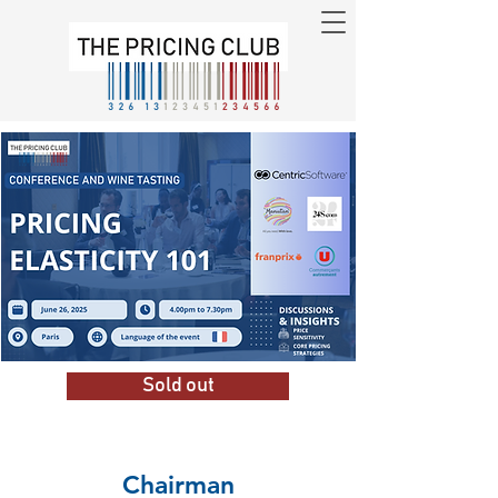
Sold out
Chairman