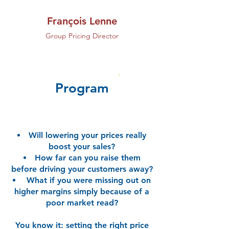
François Lenne
Group Pricing Director
Program
Will lowering your prices really
boost your sales?
How far can you raise them
before driving your customers away?
What if you were missing out on
higher margins simply because of a
poor market read?
You know it: setting the right price