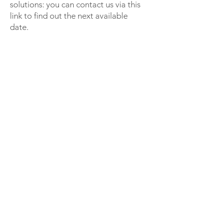
solutions: you can contact us via this
link to find out the next available
date.