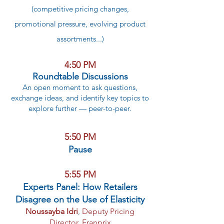
(competitive pricing changes,
promotional pressure, evolving product
assortments...)
4:50 PM
Roundtable Discussions
An open moment to ask questions,
exchange ideas, and identify key topics to
explore further — peer-to-peer.
5:50 PM
Pause
5:55 PM
Experts Panel: How Retailers
Disagree on the Use of Elasticity
Noussayba Idri
,
Deputy Pricing
Director, Franprix