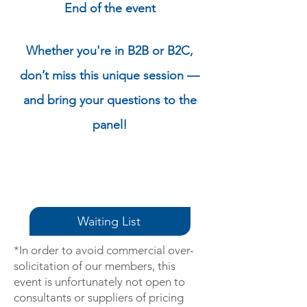
End of the event
Whether you're in B2B or B2C,
don’t miss this unique session —
and bring your questions to the
panel!
Waiting List
*In order to avoid commercial over-
solicitation of our members, this
event is unfortunately not open to
consultants or suppliers of pricing