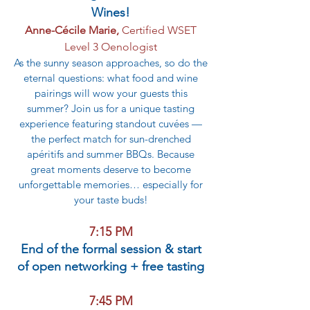
Wines!
Anne-Cécile Marie,
Certified WSET
Level 3 Oenologist
As the sunny season approaches, so do the
eternal questions: what food and wine
pairings will wow your guests this
summer? Join us for a unique tasting
experience featuring standout cuvées —
the perfect match for sun-drenched
apéritifs and summer BBQs. Because
great moments deserve to become
unforgettable memories… especially for
your taste buds!
7:15 PM
End of the formal session & start
of open networking + free tasting
7:45 PM