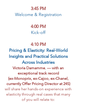
3:45 PM
Welcome & Registration
4:00 PM
Kick-off
4:10 PM
Pricing & Elasticity: Real-World
Insights and Practical Solutions
Across Industries
Victoria Damamme
,
— with an
exceptional track record
(ex-Monoprix, ex-Cajoo, ex-Chanel,
currently Offer Pricing Director at 24S)
will share her hands-on experience with
elasticity through real cases that many
of you will relate to: