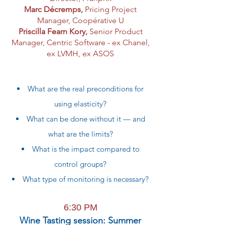
Marc Décremps,
Pricing Project
Manager
, Coopérative U
Priscilla Fearn Kory,
Senior Product
Manager, Centric Software - ex Chanel,
ex LVMH, ex ASOS
What are the real preconditions for
using elasticity?
What can be done without it — and
what are the limits?
What is the impact compared to
control groups?
What type of monitoring is necessary?
6:30 PM
Wine Tasting session: Summer