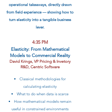
operational takeaways, directly drawn
from field experience — showing how to
turn elasticity into a tangible business
lever.
4:35 PM
Elasticity: From Mathematical
Models to Commercial Reality
David Krings, VP Pricing & Invetory
R&D, Centric Software
Classical methodologies for
calculating elasticity
What to do when data is scarce
How mathematical models remain
useful in constrained environments