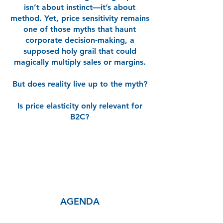
isn’t about instinct—it’s about
method. Yet, price sensitivity remains
one of those myths that haunt
corporate decision-making, a
supposed holy grail that could
magically multiply sales or margins.
But does reality live up to the myth?
Is price elasticity only relevant for
B2C?
AGENDA