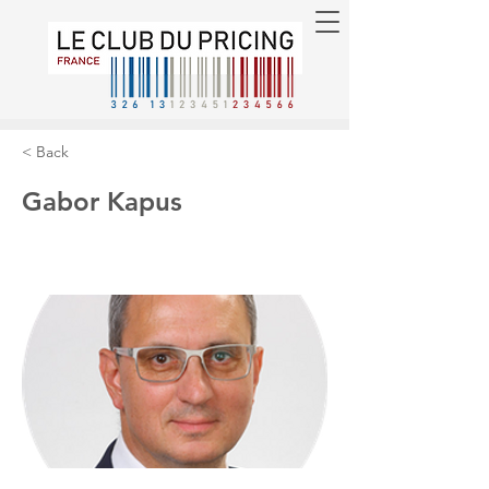
< Back
Gabor Kapus