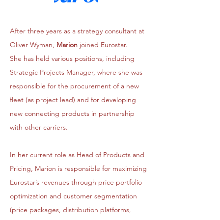
After three years as a strategy consultant at
Oliver Wyman,
Marion
joined Eurostar.
She has held various positions, including
Strategic Projects Manager, where she was
responsible for the procurement of a new
fleet (as project lead) and for developing
new connecting products in partnership
with other carriers.
In her current role as Head of Products and
Pricing, Marion is responsible for maximizing
Eurostar’s revenues through price portfolio
optimization and customer segmentation
(price packages, distribution platforms,