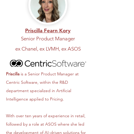
Priscilla Fearn Kory
Senior Product Manager
ex Chanel, ex LVMH, ex ASOS
Priscilla
is a Senior Product Manager at
Centric Software, within the R&D
department specialized in Artificial
Intelligence applied to Pricing.
With over ten years of experience in retail,
followed by a role at ASOS where she led
the development of AI-driven solutions for