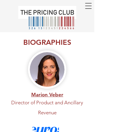
BIOGRAPHIES
Marion Veber
Director of Product and Ancillary
Revenue