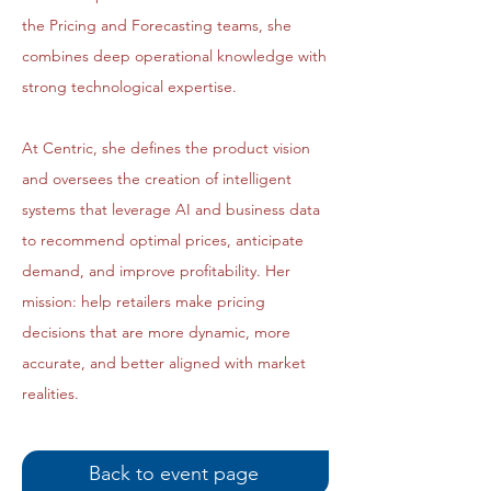
the Pricing and Forecasting teams, she
combines deep operational knowledge with
strong technological expertise.
At Centric, she defines the product vision
and oversees the creation of intelligent
systems that leverage AI and business data
to recommend optimal prices, anticipate
demand, and improve profitability. Her
mission: help retailers make pricing
decisions that are more dynamic, more
accurate, and better aligned with market
realities.
Back to event page