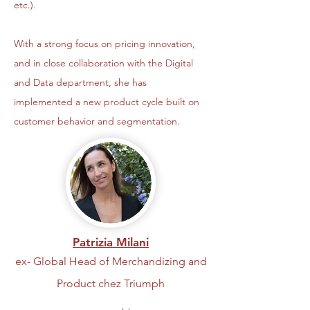
etc.).
With a strong focus on pricing innovation,
and in close collaboration with the Digital
and Data department, she has
implemented a new product cycle built on
customer behavior and segmentation.
Patrizia Milani
ex- Global Head of Merchandizing and
Product chez Triumph