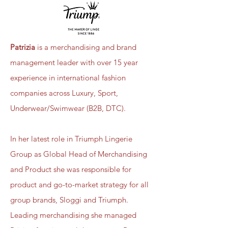
Patrizia
is a merchandising and brand
management leader with over 15 year
experience in international fashion
companies across Luxury, Sport,
Underwear/Swimwear (B2B, DTC).
In her latest role in Triumph Lingerie
Group as Global Head of Merchandising
and Product she was responsible for
product and go-to-market strategy for all
group brands, Sloggi and Triumph.
Leading merchandising she managed