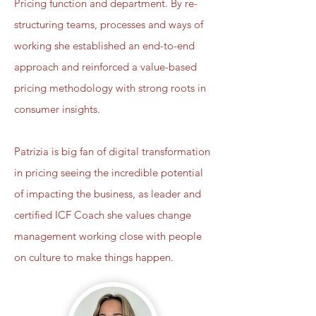
Pricing function and department. By re-
structuring teams, processes and ways of
working she established an end-to-end
approach and reinforced a value-based
pricing methodology with strong roots in
consumer insights.
Patrizia is big fan of digital transformation
in pricing seeing the incredible potential
of impacting the business, as leader and
certified ICF Coach she values change
management working close with people
on culture to make things happen.