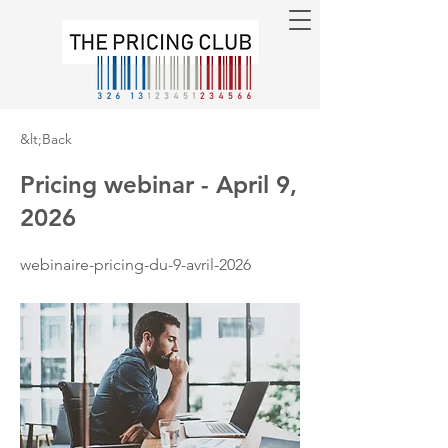
&lt;Back
Pricing webinar - April 9,
2026
webinaire-pricing-du-9-avril-2026