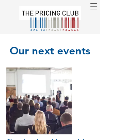
Our next events