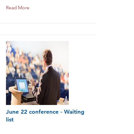
Read More
June 22 conference - Waiting
list
conference-du-12-octobre-liste-