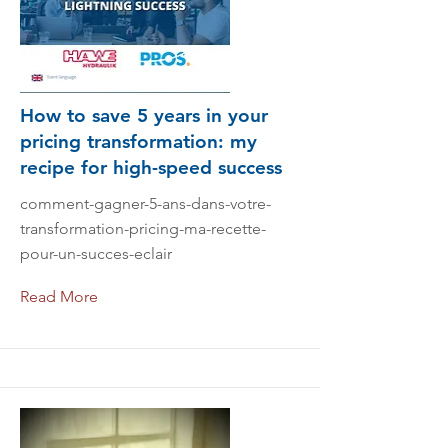
How to save 5 years in your
pricing transformation: my
recipe for high-speed success
comment-gagner-5-ans-dans-votre-
transformation-pricing-ma-recette-
pour-un-succes-eclair
Read More