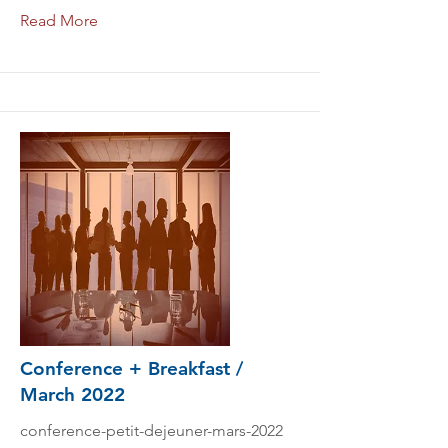
Read More
Conference + Breakfast /
March 2022
conference-petit-dejeuner-mars-2022