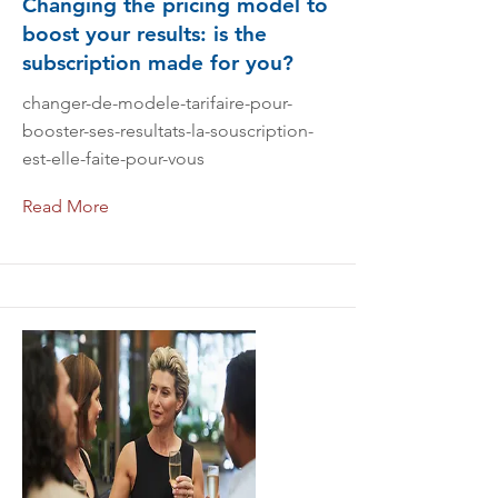
Changing the pricing model to
boost your results: is the
subscription made for you?
changer-de-modele-tarifaire-pour-
booster-ses-resultats-la-souscription-
est-elle-faite-pour-vous
Read More