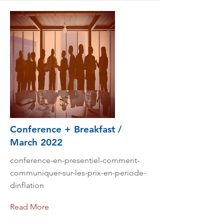
Conference + Breakfast /
March 2022
conference-en-presentiel-comment-
communiquer-sur-les-prix-en-periode-
dinflation
Read More