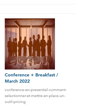
Conference + Breakfast /
March 2022
conference-en-presentiel-comment-
selectionner-et-mettre-en-place-un-
outil-pricing