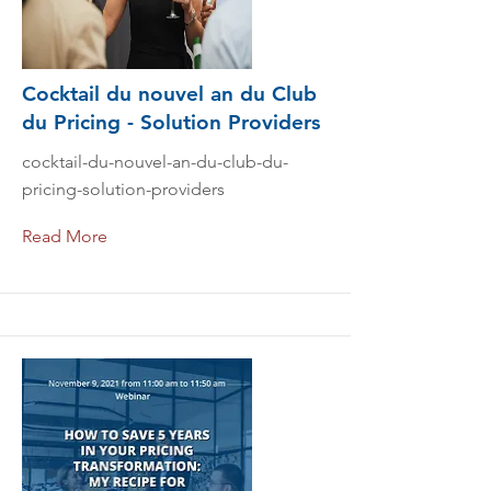
Cocktail du nouvel an du Club
du Pricing - Solution Providers
cocktail-du-nouvel-an-du-club-du-
pricing-solution-providers
Read More