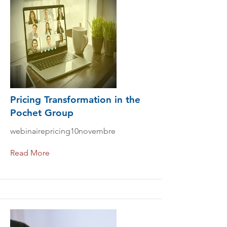
Pricing Transformation in the
Pochet Group
webinairepricing10novembre
Read More