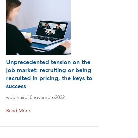
Unprecedented tension on the
job market: recruiting or being
recruited in pricing, the keys to
success
webinaire10novembre2022
Read More