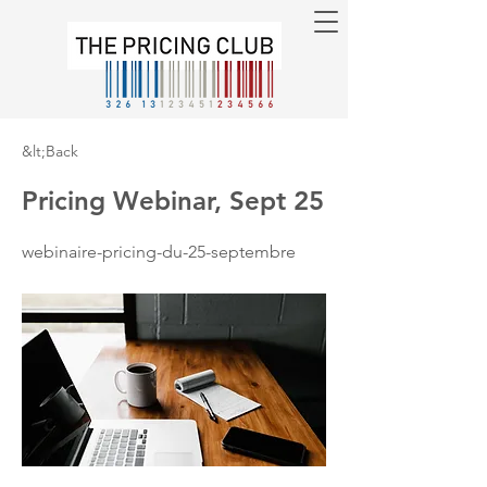
&lt;Back
Pricing Webinar, Sept 25
webinaire-pricing-du-25-septembre