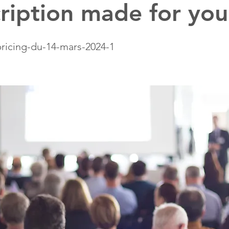
ription made for you
ricing-du-14-mars-2024-1