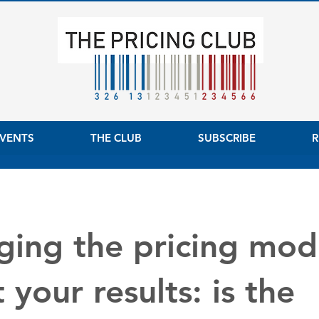
VENTS
THE CLUB
SUBSCRIBE
R
ing the pricing mod
 your results: is the