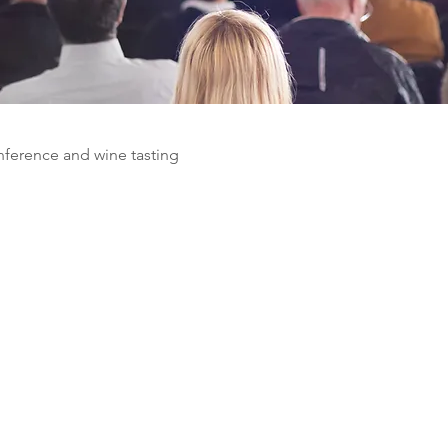
nference and wine tasting