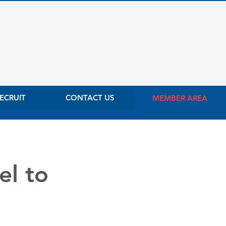
ECRUIT
CONTACT US
MEMBER AREA
el to