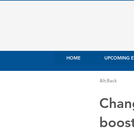
HOME
UPCOMING E
&lt;Back
Chang
boost