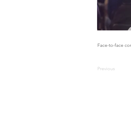
Face-to-face co
Previous