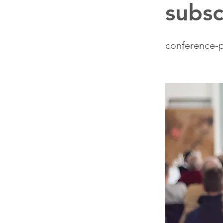
subsc
conference-p