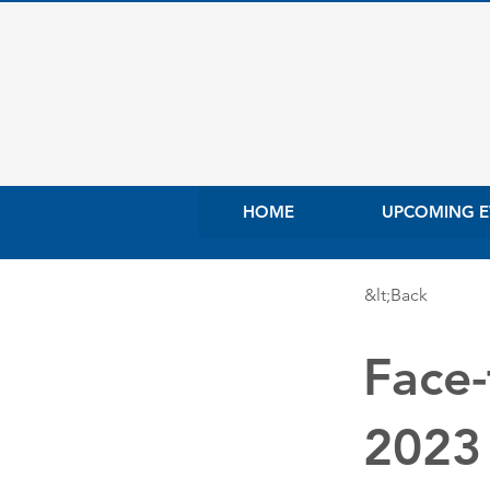
HOME
UPCOMING E
&lt;Back
Face-
2023