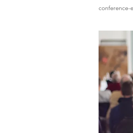
conference-e