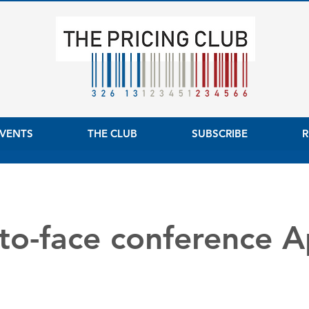
VENTS
THE CLUB
SUBSCRIBE
R
to-face conference Ap