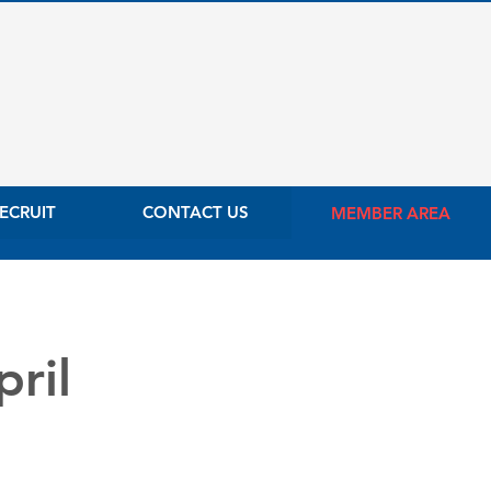
ECRUIT
CONTACT US
MEMBER AREA
ril