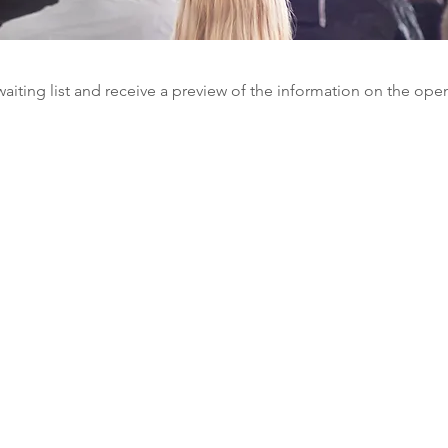
waiting list and receive a preview of the information on the ope