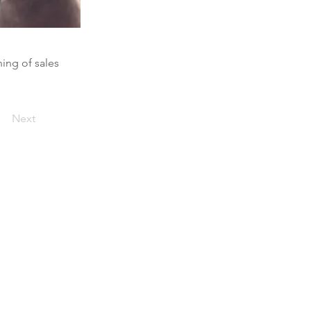
ning of sales
Next