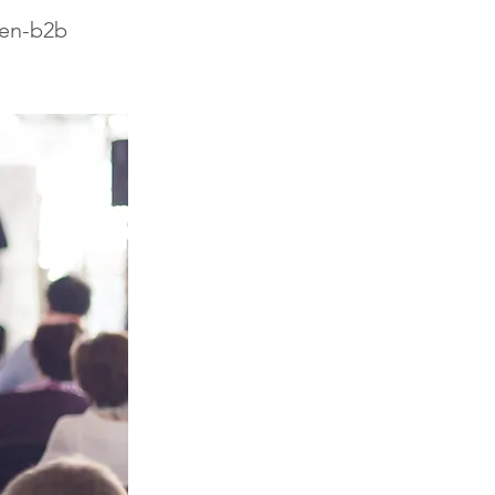
-en-b2b