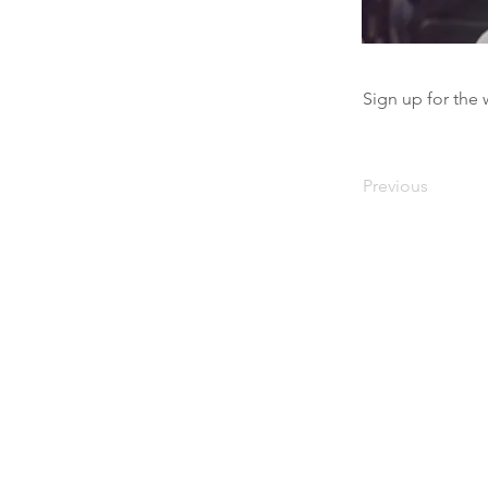
Sign up for the 
Previous