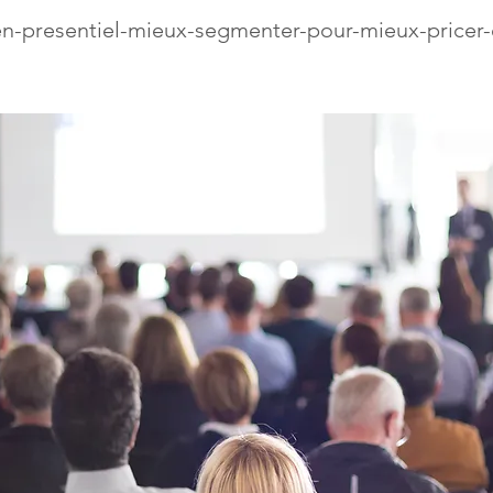
n-presentiel-mieux-segmenter-pour-mieux-pricer