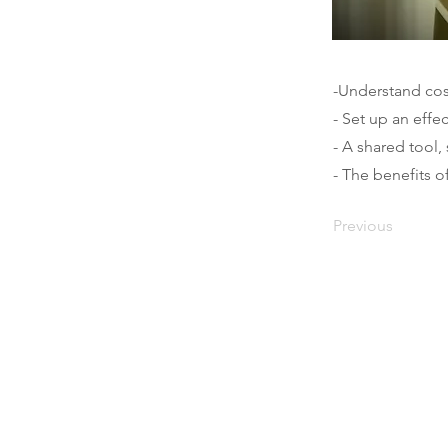
-Understand cos
- Set up an effe
- A shared tool
- The benefits o
Previous