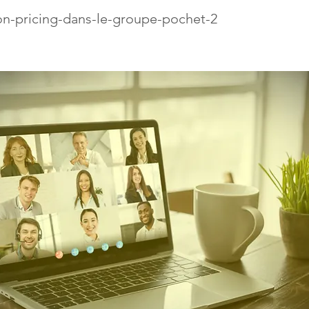
on-pricing-dans-le-groupe-pochet-2