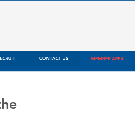
ECRUIT
CONTACT US
MEMBER AREA
the