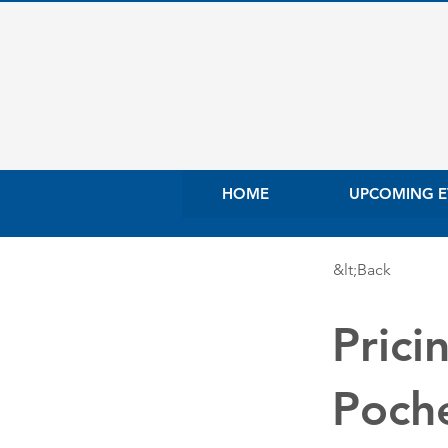
HOME
UPCOMING E
&lt;Back
Prici
Poch