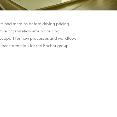
ts and margins before driving pricing
ctive organization around pricing
, support for new processes and workflows
f transformation for the Pochet group