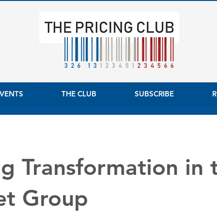
VENTS
THE CLUB
SUBSCRIBE
R
ng Transformation in 
et Group