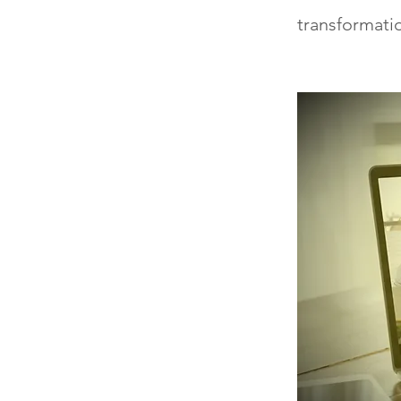
transformati