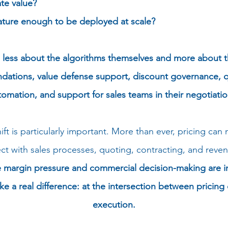
te value?
ture enough to be deployed at scale?
s less about the algorithms themselves and more a
bout t
tions, value defense support, discount governance, q
tomation, and support for sales teams in their negotiatio
ft is particularly important. More than ever, pricing can
nect with sales processes, quoting, contracting, and r
margin pressure and commercial decision-making are inte
ake a real difference: at the intersection between pricin
execution.