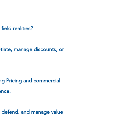
eld realities?
tiate, manage discounts, or
ing Pricing and commercial
ence.
, defend, and manage value