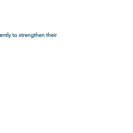
ently to strengthen their