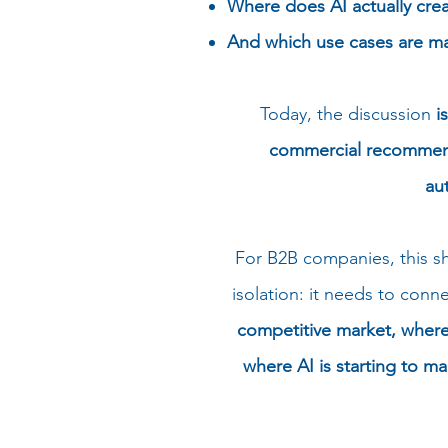
Where does AI actually crea
And which use cases are ma
Today, the discussion
i
commercial recommenda
au
For B2B companies, this shi
isolation: it needs to con
competitive market, where 
where AI is starting to m