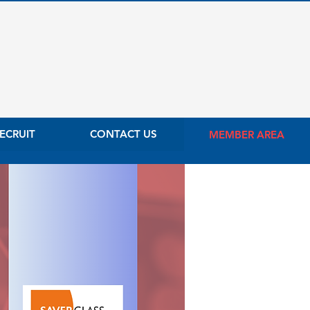
ECRUIT
CONTACT US
MEMBER AREA