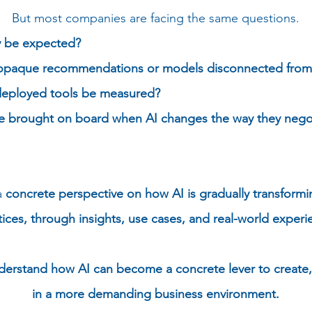
But most companies are facing the same questions.
lly be expected?
opaque recommendations or models disconnected from fi
deployed tools be measured?
e brought on board when AI changes the way they nego
a
concrete perspective on how AI is gradually transform
tices, through insights, use cases, and real-world experi
nderstand how AI can become a concrete lever to create
in a more demanding business environment.