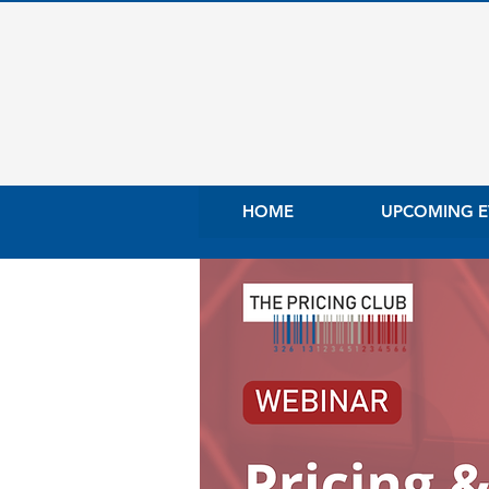
HOME
UPCOMING E