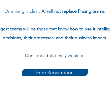
One thing is clear:
AI will not replace Pricing teams.
gest teams will be those that know how to use it intellig
decisions, their processes, and their business impact.
Don’t miss this timely webinar!
Free Registration