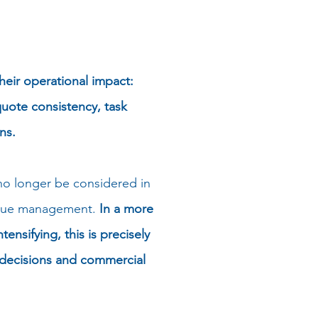
heir operational impact:
uote consistency, task
ns.
 no longer be considered in
evenue management.
In a more
nsifying, this is precisely
g decisions and commercial