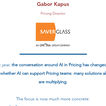
Gabor Kapus
Pricing Director
t year,
the conversation around AI in Pricing has changed 
whether AI can support Pricing teams: many solutions al
are multiplying.
The focus is now much more concrete: