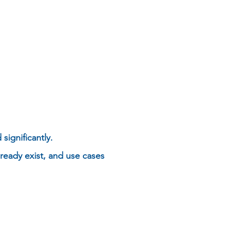
significantly.
ready exist, and use cases