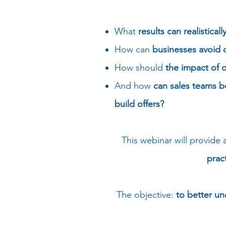
What
results can realistica
How can
businesses avoid 
How should
the impact of 
And how
can sales teams b
build offers?
This webinar will provide 
prac
The objective:
to better u