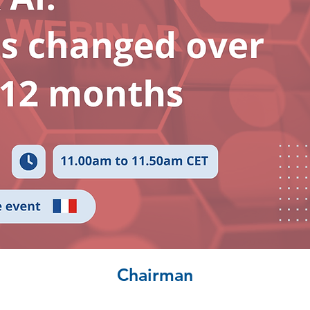
Chairman