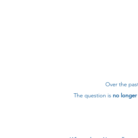
Over the pas
The question is
no longer 