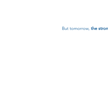
But tomorrow,
the stron