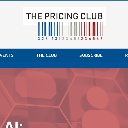
VENTS
THE CLUB
SUBSCRIBE
R