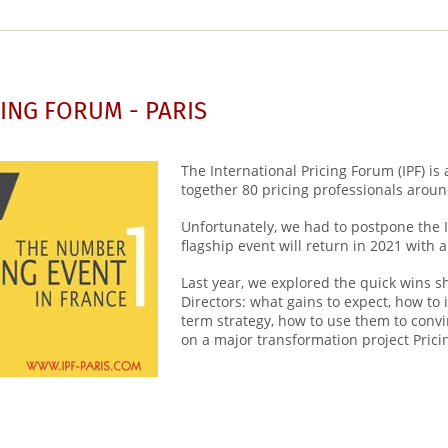
ING FORUM - PARIS
The International Pricing Forum (IPF) is
together 80 pricing professionals aroun
Unfortunately, we had to postpone the 
flagship event will return in 2021 wit
Last year, we explored the quick wins s
Directors: what gains to expect, how to 
term strategy, how to use them to con
on a major transformation project Prici