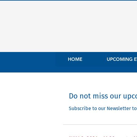
HOME
UPCOMING E
Do not miss our upco
Subscribe to our Newsletter to 