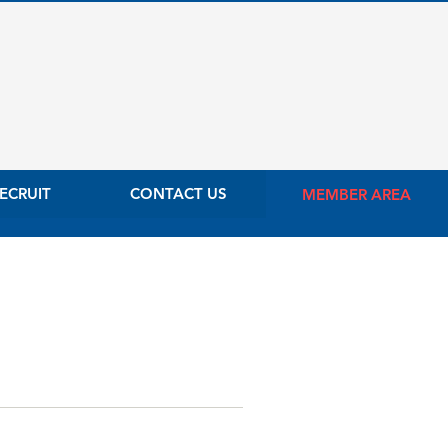
ECRUIT
CONTACT US
MEMBER AREA