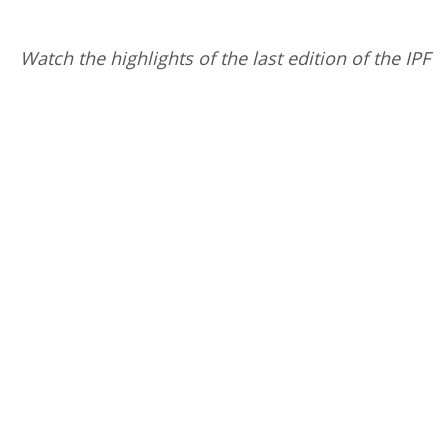
Watch the highlights of the last edition of the IPF