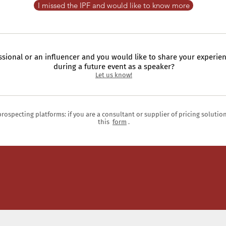
I missed the IPF and would like to know more
ssional or an influencer and you would like to share your experien
during a future event as a speaker?
Let us know!
prospecting platforms: if you are a consultant or supplier of pricing solutio
this
form
.