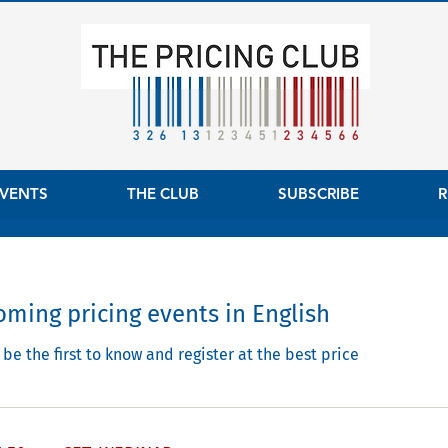
VENTS
THE CLUB
SUBSCRIBE
R
ming pricing events in English
be the first to know and register at the best price