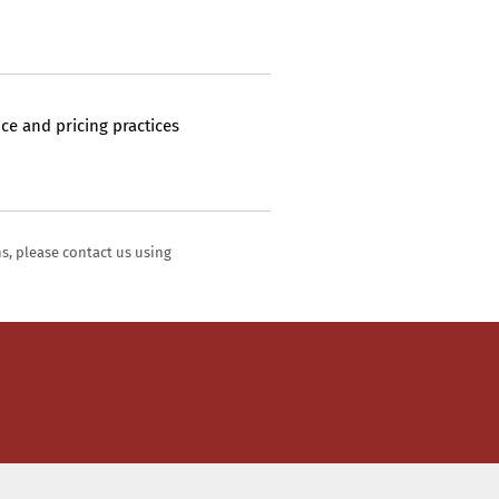
ce and pricing practices
ns, please contact us using