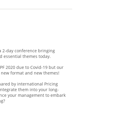
 a 2-day conference bringing
d essential themes today.
IPF 2020 due to Covid-19 but our
h a new format and new themes!
hared by international Pricing
integrate them into your long-
vince your management to embark
ng?