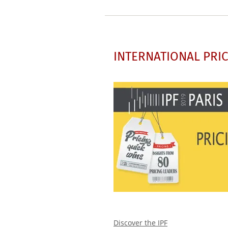
INTERNATIONAL PRIC
Discover the IPF