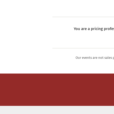
You are a pricing profe
Our events are not sales 