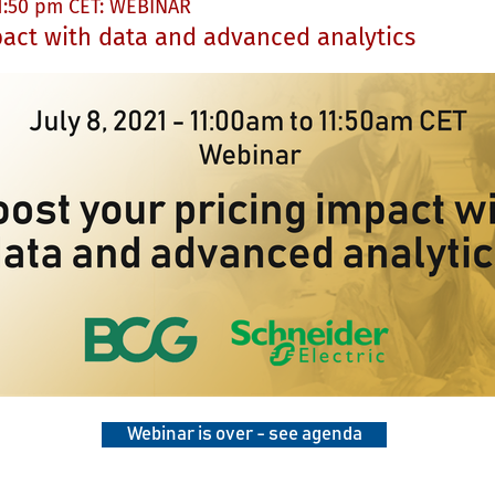
11:50 pm CET: WEBINAR
pact with data and advanced analytics
Webinar is over - see agenda