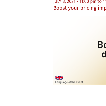
JULY 8, 2021 - 11:00 pm to 
Boost your pricing im