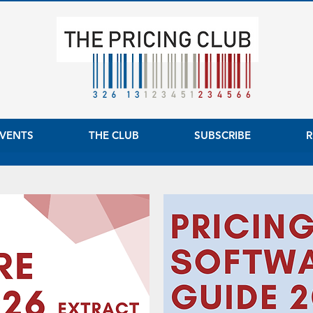
VENTS
THE CLUB
SUBSCRIBE
R