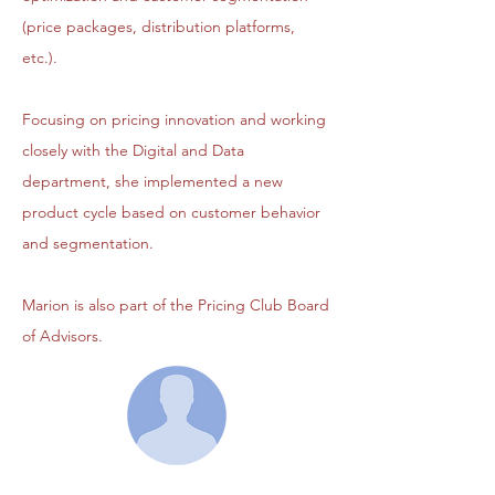
(price packages, distribution platforms,
etc.).
Focusing on pricing innovation and working
closely with the Digital and Data
department, she implemented a new
product cycle based on customer behavior
and segmentation.
Marion is also part of the Pricing Club Board
of Advisors.