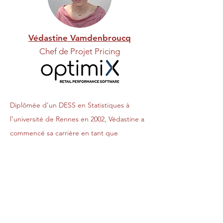
Védastine Vamdenbroucq
Chef de Projet Pricing
Diplômée d’un DESS en Statistiques à
l’université de Rennes en 2002, Védastine a
commencé sa carrière en tant que
Statisticienne à la mutuelle de la MACIF
pendant près de 6 ans avant d’intégrer
l’enseigne de Bricolage CASTORAMA où
elle y est restée pendant plus de 12 ans.
Védastine y a occupé, pendant huit ans, le