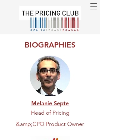
BIOGRAPHIES
Melanie Septe
Head of Pricing
&amp;
CPQ Product Owner