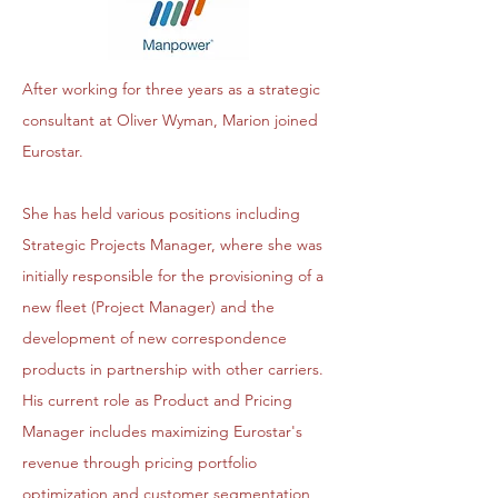
After working for three years as a strategic
consultant at Oliver Wyman, Marion joined
Eurostar.
She has held various positions including
Strategic Projects Manager, where she was
initially responsible for the provisioning of a
new fleet (Project Manager) and the
development of new correspondence
products in partnership with other carriers.
His current role as Product and Pricing
Manager includes maximizing Eurostar's
revenue through pricing portfolio
optimization and customer segmentation