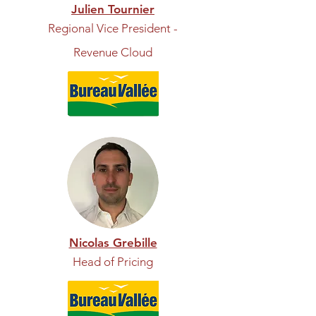
Julien Tournier
Regional Vice President -
Revenue Cloud
Nicolas Grebille
Head of Pricing