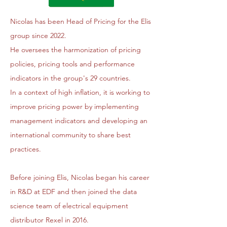
Nicolas has been Head of Pricing for the Elis
group since 2022.
He oversees the harmonization of pricing
policies, pricing tools and performance
indicators in the group's 29 countries.
In a context of high inflation, it is working to
improve pricing power by implementing
management indicators and developing an
international community to share best
practices.
Before joining Elis, Nicolas began his career
in R&D at EDF and then joined the data
science team of electrical equipment
distributor Rexel in 2016.