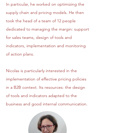
In particular, he worked on optimizing the
supply chain and pricing models. He then
took the head of a team of 12 people
dedicated to managing the margin: support
for sales teams, design of tools and
indicators, implementation and monitoring
of action plans.
Nicolas is particularly interested in the
implementation of effective pricing policies
in a B2B context. Its resources: the design
of tools and indicators adapted to the
business and good internal communication.