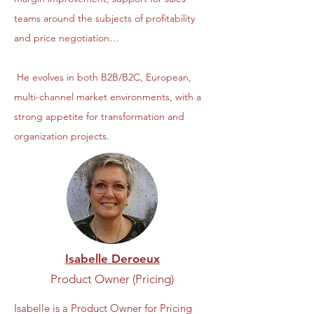
teams around the subjects of profitability
and price negotiation…
He evolves in both B2B/B2C, European,
multi-channel market environments, with a
strong appetite for transformation and
organization projects.
Isabelle Deroeux
Product Owner (Pricing)
Isabelle is a Product Owner for Pricing