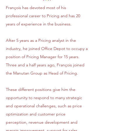
François has devoted most of his
professional career to Pricing and has 20
years of experience in the business.
After 5 years as a Pricing analyst in the
industry, he joined Office Depot to occupy a
position of Pricing Manager for 15 years.
Three and a half years ago, François joined
the Manutan Group as Head of Pricing.
These different positions give him the
opportunity to respond to many strategic
and operational challenges, such as price
optimization and customer price
perception, revenue development and
margin improvement, support for sales