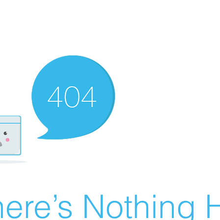
ere’s Nothing H