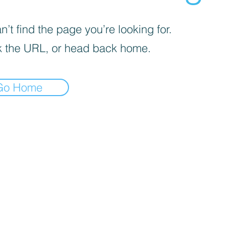
’t find the page you’re looking for.
 the URL, or head back home.
Go Home