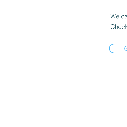
We can
Check