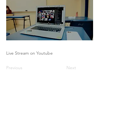
Live Stream on Youtube
Previous
Next
The Pricing Club / PHI - 17 rue Robert
de Flers -75015 Paris
contact@club-pricing-france.com