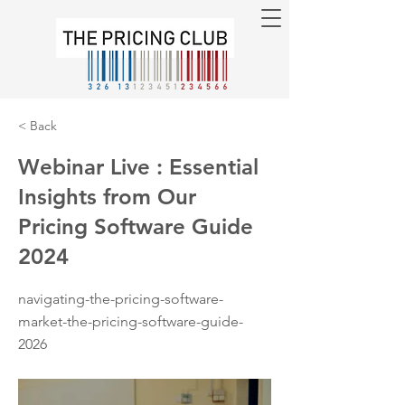
< Back
Webinar Live : Essential
Insights from Our
Pricing Software Guide
2024
navigating-the-pricing-software-
market-the-pricing-software-guide-
2026