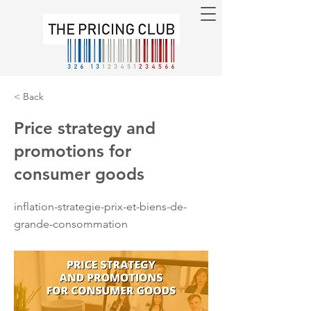
< Back
Price strategy and
promotions for
consumer goods
inflation-strategie-prix-et-biens-de-
grande-consommation