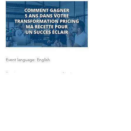
Event language: English
Previous
Next
The Pricing Club / PHI - 17 rue Robert
de Flers -75015 Paris