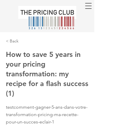
< Back
How to save 5 years in
your pricing
transformation: my
recipe for a flash success
(1)
testcomment-gagner-5-ans-dans-votre-
transformation-pricing-ma-recette-
pour-un-succes-eclair-1