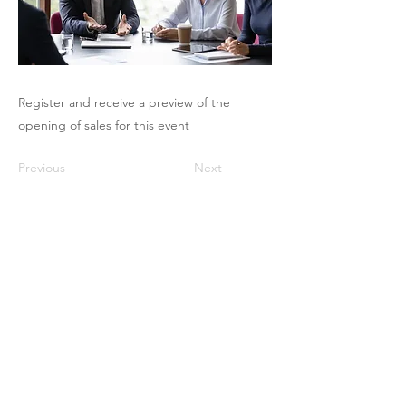
Register and receive a preview of the
opening of sales for this event
Previous
Next
The Pricing Club / PHI - 17 rue Robert
de Flers -75015 Paris
contact@club-pricing-france.com
Legal notice
-
Privacy policy