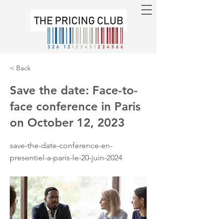
< Back
Save the date: Face-to-
face conference in Paris
on October 12, 2023
save-the-date-conference-en-
presentiel-a-paris-le-20-juin-2024