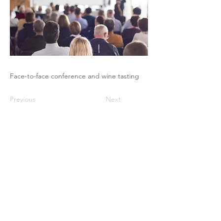
Face-to-face conference and wine tasting
Previous
Next
The Pricing Club / PHI - 17 rue Robert
de Flers -75015 Paris
contact@club-pricing-france.com
Legal notice
-
Privacy policy