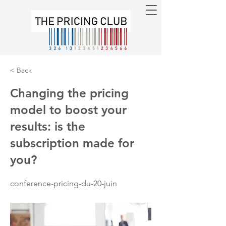
< Back
Changing the pricing
model to boost your
results: is the
subscription made for
you?
conference-pricing-du-20-juin