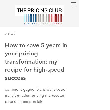
< Back
How to save 5 years in
your pricing
transformation: my
recipe for high-speed
success
comment-gagner-5-ans-dans-votre-
transformation-pricing-ma-recette-
pour-un-succes-eclair