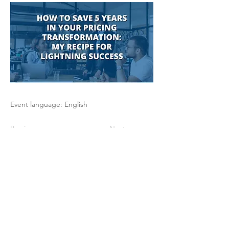
Event language: English
Previous
Next
The Pricing Club / PHI - 17 rue Robert
de Flers -75015 Paris