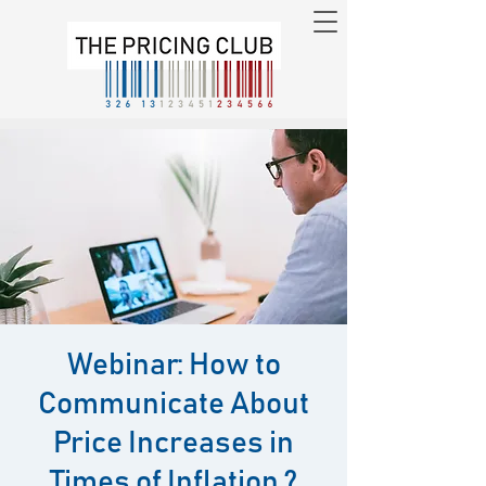
Webinar: How to
Communicate About
Price Increases in
Times of Inflation ?