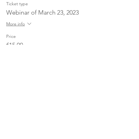
Ticket type
Webinar of March 23, 2023
More info
Price
€15.00
Partager cet événement
The Pricing Club / PHI - 17 rue Robert