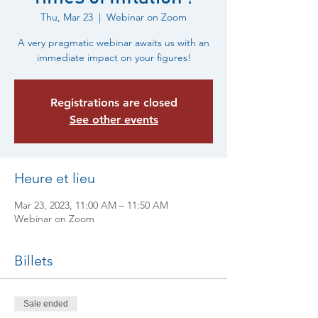
Thu, Mar 23
  |  
Webinar on Zoom
A very pragmatic webinar awaits us with an
immediate impact on your figures!
Registrations are closed
See other events
Heure et lieu
Mar 23, 2023, 11:00 AM – 11:50 AM
Webinar on Zoom
Billets
Sale ended