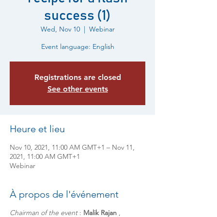
success (1)
Wed, Nov 10
  |  
Webinar
Event language: English
Registrations are closed
See other events
Heure et lieu
Nov 10, 2021, 11:00 AM GMT+1 – Nov 11,
2021, 11:00 AM GMT+1
Webinar
À propos de l'événement
Chairman of the event
:
Malik Rajan
,