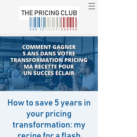
How to save 5 years in
your pricing
transformation: my
recipe for a flash