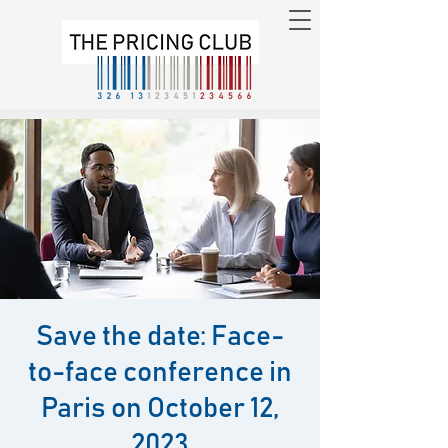
Save the date: Face-
to-face conference in
Paris on October 12,
2023