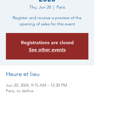
Thu, Jun 20
  |  
Paris
Register and receive a preview of the
opening of sales for this event
Registrations are closed
See other events
Heure et lieu
Jun 20, 2024, 9:15 AM – 12:30 PM
Paris, to define
Partager cet événement