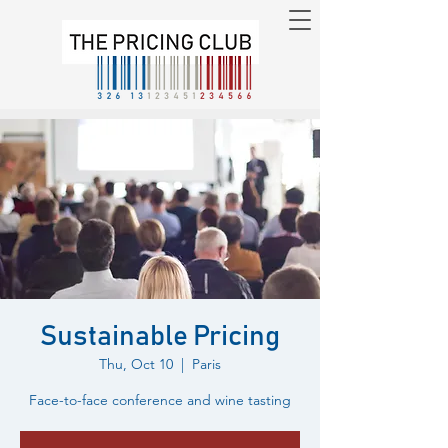
Sustainable Pricing
Thu, Oct 10
  |  
Paris
Face-to-face conference and wine tasting