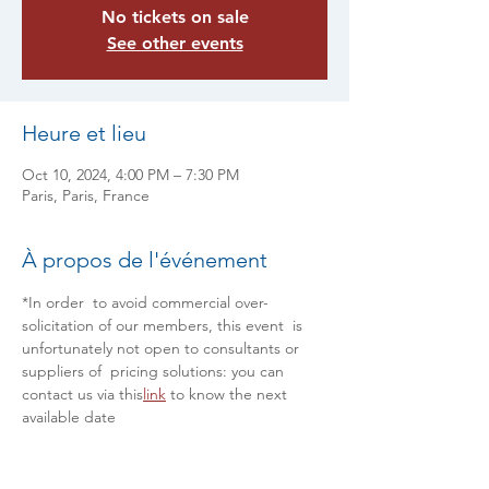
No tickets on sale
See other events
Heure et lieu
Oct 10, 2024, 4:00 PM – 7:30 PM
Paris, Paris, France
À propos de l'événement
*In order  to avoid commercial over-
solicitation of our members, this event  is 
unfortunately not open to consultants or 
suppliers of  pricing solutions: you can 
contact us via this
link
 to know the next 
available date