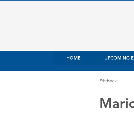
HOME
UPCOMING E
&lt;Back
Mari