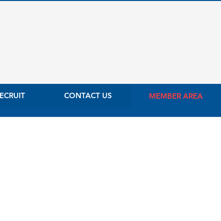
ECRUIT
CONTACT US
MEMBER AREA