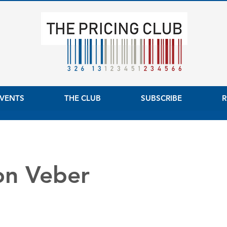
VENTS
THE CLUB
SUBSCRIBE
R
on Veber